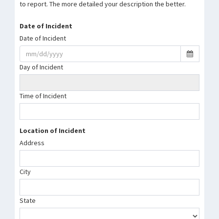
to report. The more detailed your description the better.
Date of Incident
Date of Incident
Day of Incident
Time of Incident
Location of Incident
Address
City
State