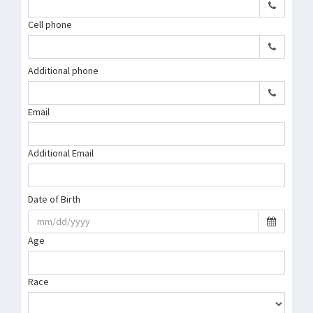
Cell phone
Additional phone
Email
Additional Email
Date of Birth
Age
Race