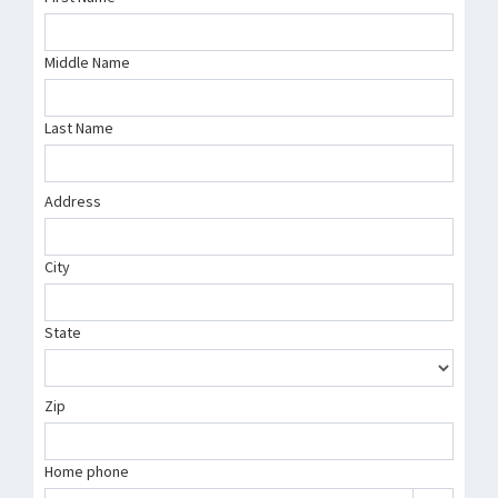
Middle Name
Last Name
Address
City
State
Zip
Home phone