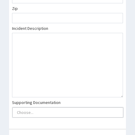
Zip
Incident Description
Supporting Documentation