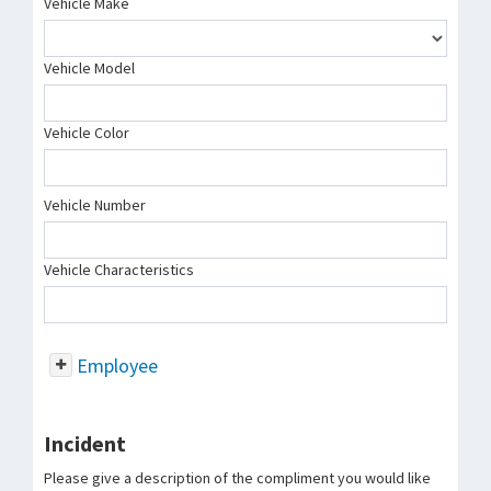
Vehicle Make
Vehicle Model
Vehicle Color
Vehicle Number
Vehicle Characteristics
Employee
Incident
Please give a description of the compliment you would like