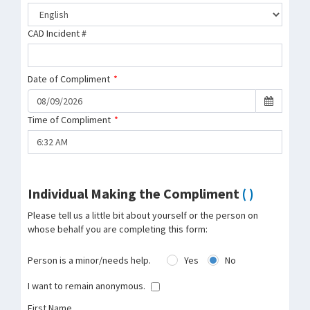
CAD Incident #
Date of Compliment
*
Time of Compliment
*
Individual Making the Compliment
( )
Please tell us a little bit about yourself or the person on
whose behalf you are completing this form:
Person is a minor/needs help.
Yes
No
I want to remain anonymous.
First Name