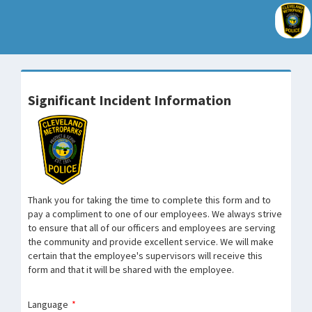
Significant Incident Information
Thank you for taking the time to complete this form and to
pay a compliment to one of our employees. We always strive
to ensure that all of our officers and employees are serving
the community and provide excellent service. We will make
certain that the employee's supervisors will receive this
form and that it will be shared with the employee.
Language
*