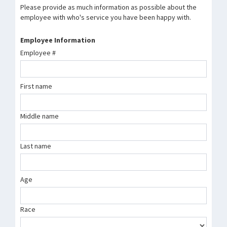
Please provide as much information as possible about the
employee with who's service you have been happy with.
Employee Information
Employee #
First name
Middle name
Last name
Age
Race