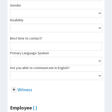
Gender
Disability
Best time to contact?
Primary Language Spoken
Are you able to communicate in English?
Witness
Employee
( )