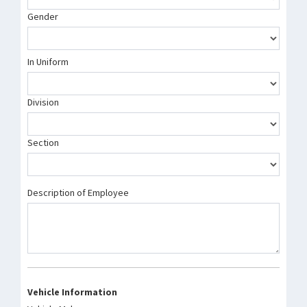
Gender
In Uniform
Division
Section
Description of Employee
Vehicle Information