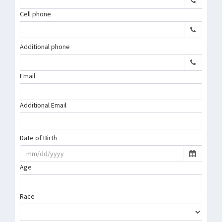
Cell phone
Additional phone
Email
Additional Email
Date of Birth
Age
Race