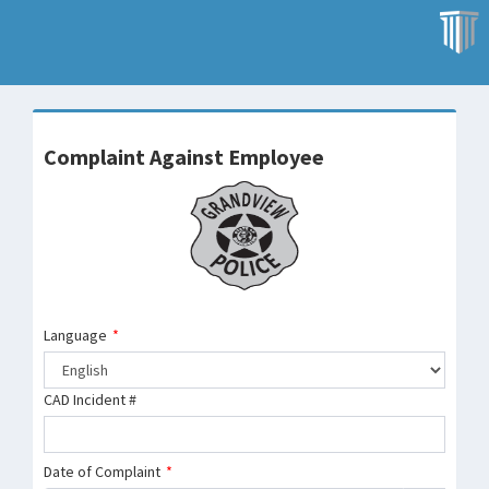
Complaint Against Employee
Language
*
CAD Incident #
Date of Complaint
*