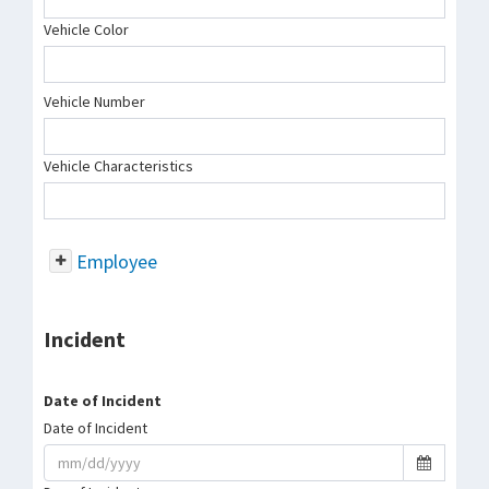
Vehicle Color
Vehicle Number
Vehicle Characteristics
Employee
Incident
Date of Incident
Date of Incident