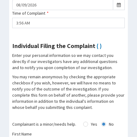
Time of Complaint
*
Individual Filing the Complaint
( )
Enter your personal information so we may contact you
directly if our investigators have any additional questions
and to notify you upon completion of our investigation.
You may remain anonymous by checking the appropriate
checkbox if you wish, however, we will have no means to
notify you of the outcome of the investigation. If you
complete this form on behalf of another, please provide your
information in addition to the individual's information on
whose behalf you submitting this complaint.
Complainant is a minor/needs help.
Yes
No
First Name