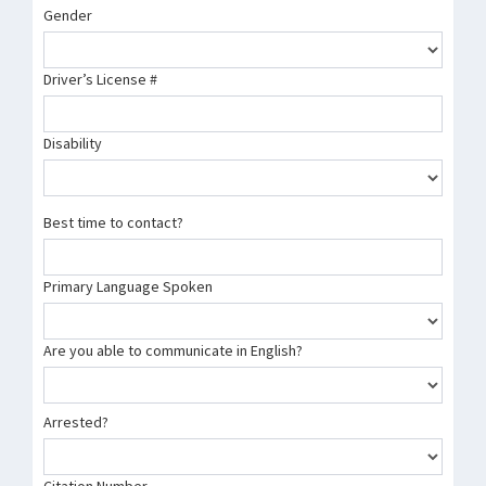
Gender
Driver’s License #
Disability
Best time to contact?
Primary Language Spoken
Are you able to communicate in English?
Arrested?