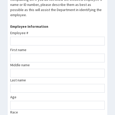
name or ID number, please describe them as best as
possible as this will assist the Department in identifying the
employee.
Employee Information
Employee #
First name
Middle name
Last name
Age
Race