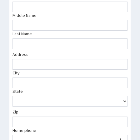
Middle Name
Last Name
Address
City
State
Zip
Home phone