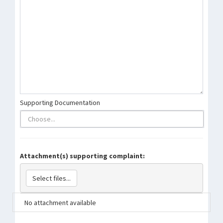
Supporting Documentation
Attachment(s) supporting complaint:
Select files...
No attachment available