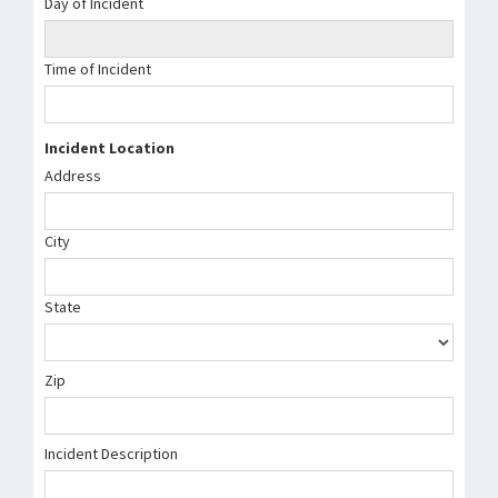
Day of Incident
Time of Incident
Incident Location
Address
City
State
Zip
Incident Description