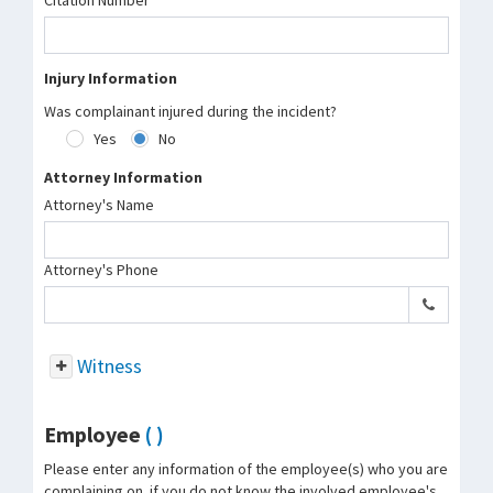
Citation Number
Injury Information
Was complainant injured during the incident?
Yes
No
Attorney Information
Attorney's Name
Attorney's Phone
Witness
Employee
( )
Please enter any information of the employee(s) who you are
complaining on. if you do not know the involved employee's