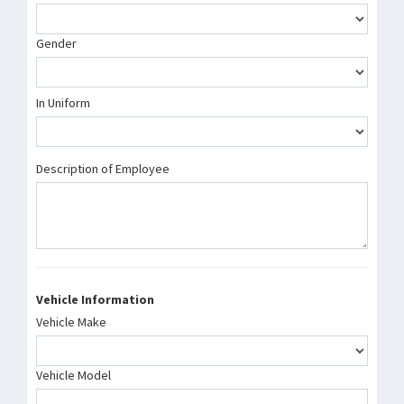
Gender
In Uniform
Description of Employee
Vehicle Information
Vehicle Make
Vehicle Model