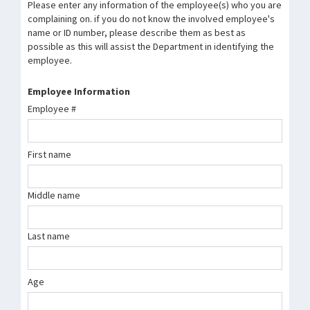
Please enter any information of the employee(s) who you are
complaining on. if you do not know the involved employee's
name or ID number, please describe them as best as
possible as this will assist the Department in identifying the
employee.
Employee Information
Employee #
First name
Middle name
Last name
Age