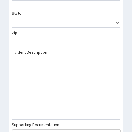
State
Zip
Incident Description
Supporting Documentation