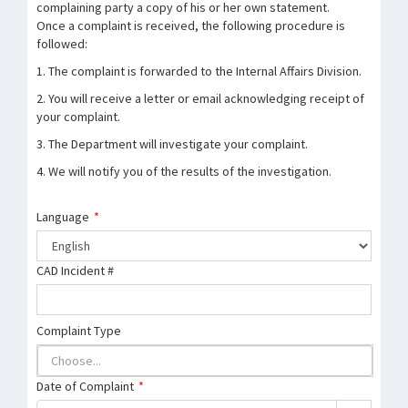
complaining party a copy of his or her own statement.
Once a complaint is received, the following procedure is
followed:
1. The complaint is forwarded to the Internal Affairs Division.
2. You will receive a letter or email acknowledging receipt of
your complaint.
3. The Department will investigate your complaint.
4. We will notify you of the results of the investigation.
Language
*
CAD Incident #
Complaint Type
Date of Complaint
*