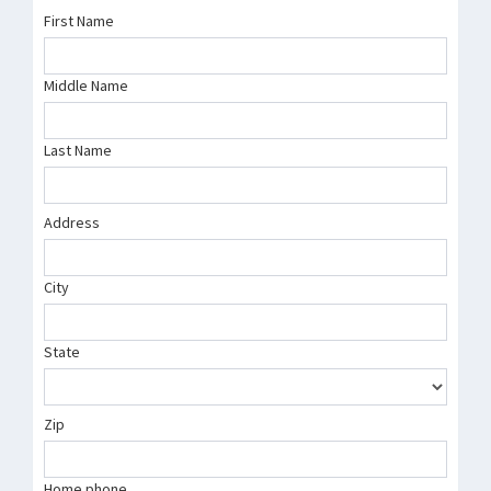
First Name
Middle Name
Last Name
Address
City
State
Zip
Home phone