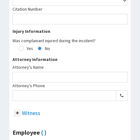
Citation Number
Injury Information
Was complainant injured during the incident?
Yes
No
Attorney Information
Attorney's Name
Attorney's Phone
Witness
Employee
( )