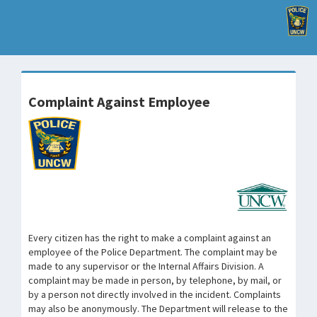
Complaint Against Employee
Every citizen has the right to make a complaint against an
employee of the Police Department. The complaint may be
made to any supervisor or the Internal Affairs Division. A
complaint may be made in person, by telephone, by mail, or
by a person not directly involved in the incident. Complaints
may also be anonymously. The Department will release to the