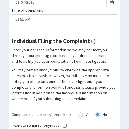
Time of Complaint
*
Individual Filing the Complaint
( )
Enter your personal information so we may contact you
directly if our investigators have any additional questions
and to notify you upon completion of our investigation.
You may remain anonymous by checking the appropriate
checkbox if you wish, however, we will have no means to
notify you of the outcome of the investigation. If you
complete this form on behalf of another, please provide your
information in addition to the individual's information on
whose behalf you submitting this complaint.
Complainant is a minor/needs help.
Yes
No
I want to remain anonymous.