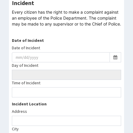
Incident
Every citizen has the right to make a complaint against
an employee of the Police Department. The complaint
may be made to any supervisor or to the Chief of Police.
Date of Incident
Date of Incident
Day of Incident
Time of Incident
Incident Location
Address
City