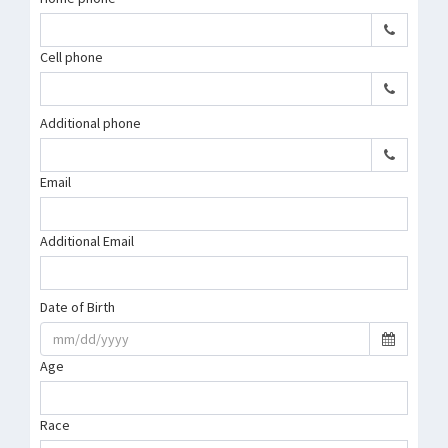
Cell phone
Additional phone
Email
Additional Email
Date of Birth
Age
Race