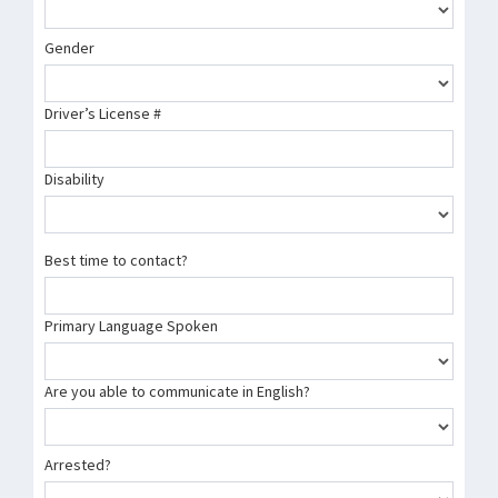
Gender
Driver’s License #
Disability
Best time to contact?
Primary Language Spoken
Are you able to communicate in English?
Arrested?