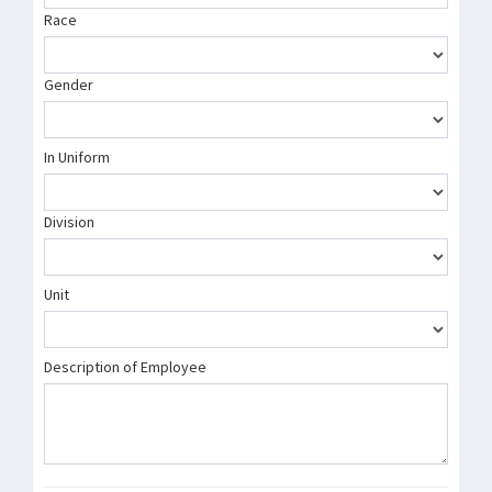
Race
Gender
In Uniform
Division
Unit
Description of Employee