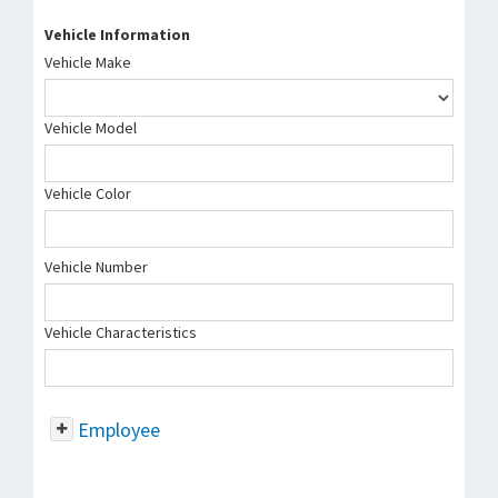
Vehicle Information
Vehicle Make
Vehicle Model
Vehicle Color
Vehicle Number
Vehicle Characteristics
Employee