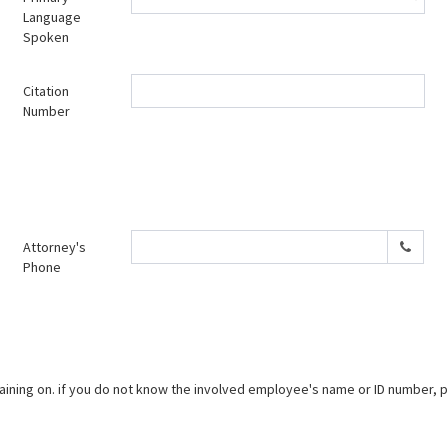
Language
Spoken
Citation
Number
Attorney's
Phone
ning on. if you do not know the involved employee's name or ID number, ple