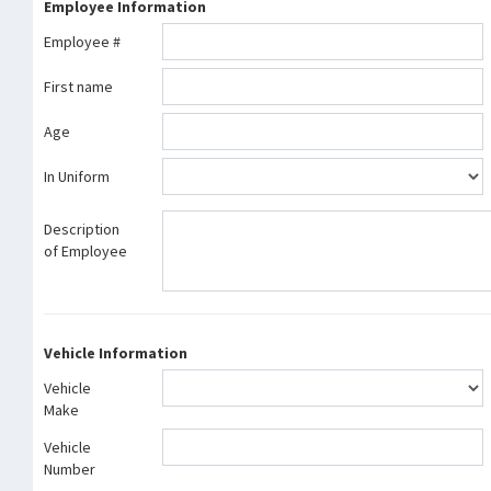
Employee Information
Employee #
First name
Age
In Uniform
Description
of Employee
Vehicle Information
Vehicle
Make
Vehicle
Number