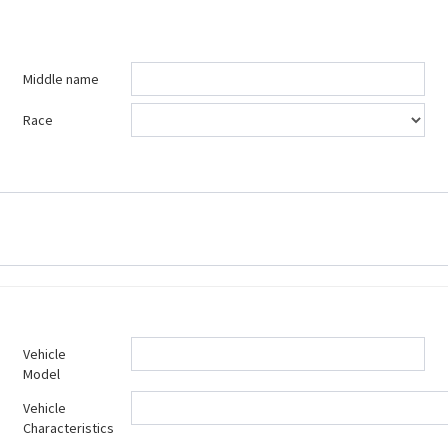
Middle name
Race
Vehicle
Model
Vehicle
Characteristics