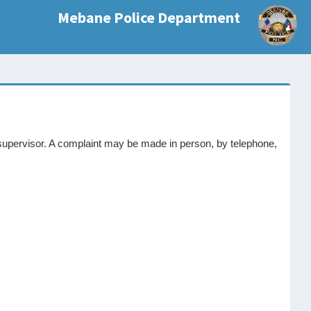
Mebane Police Department
supervisor. A complaint may be made in person, by telephone,