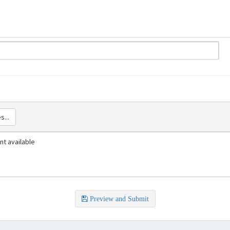
s...
t available
Preview and Submit