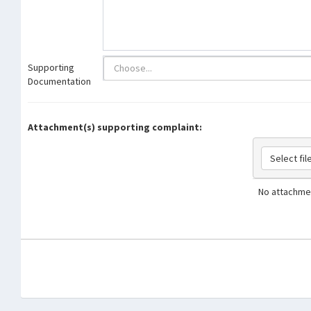
Supporting
Documentation
Attachment(s) supporting complaint:
Select file
No attachmen