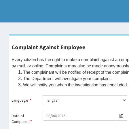
Complaint Against Employee
Every citizen has the right to make a complaint against an e
by mail, or online. Complaints may also be made anonymously. 
The complainant will be notified of receipt of the complain
The Department will investigate your complaint.
We will notify you when the investigation has concluded.
Language
*
Date of
Complaint
*