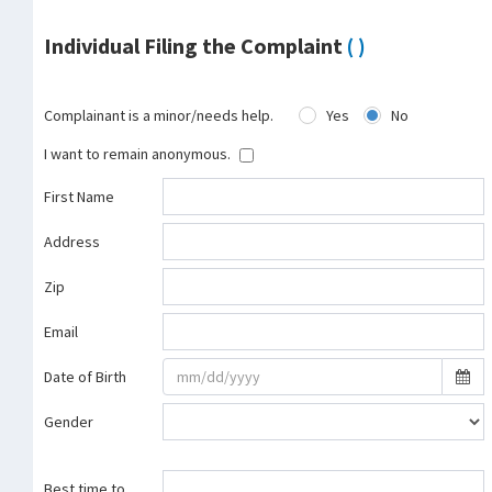
Individual Filing the Complaint
( )
Complainant is a minor/needs help.
Yes
No
I want to remain anonymous.
First Name
Address
Zip
Email
Date of Birth
Gender
Best time to