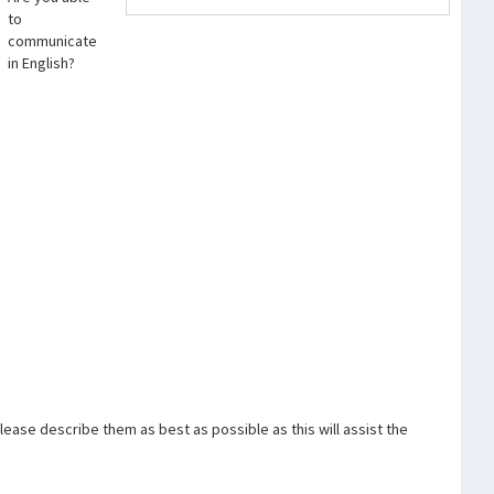
to
communicate
in English?
ase describe them as best as possible as this will assist the