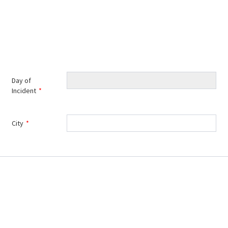
Day of
Incident
*
City
*