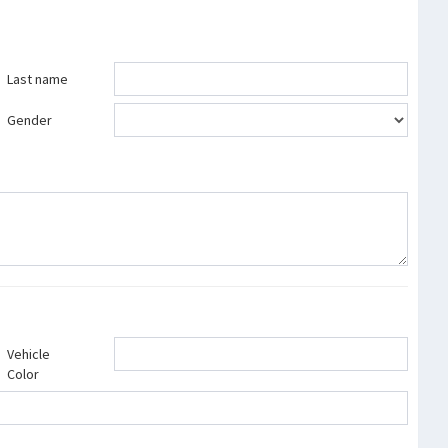
Last name
Gender
Vehicle
Color