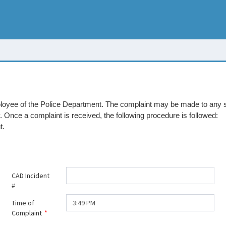
mployee of the Police Department. The complaint may be made to any 
Once a complaint is received, the following procedure is followed:
t.
CAD Incident
#
Time of
Complaint
*