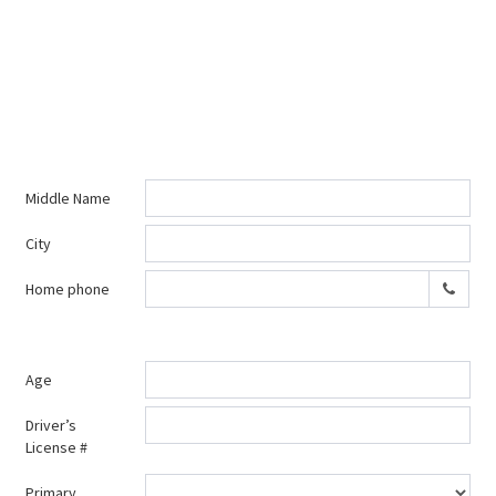
Middle Name
City
Home phone
Age
Driver’s
License #
Primary