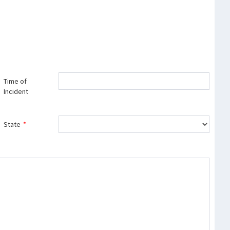
Time of
Incident
State
*