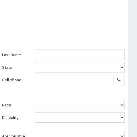
Last Name
State
Cell phone
Race
Disability
Are you able