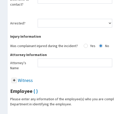
contact?
Arrested?
Injury Information
Was complainant injured during the incident?
Yes
No
Attorney Information
Attorney's
Name
Witness
Employee
( )
Please enter any information of the employee(s) who you are complai
Department in identifying the employee.