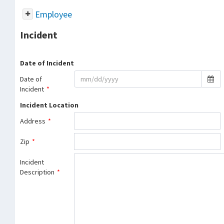
Employee
Incident
Date of Incident
Date of
Incident
*
Incident Location
Address
*
Zip
*
Incident
Description
*