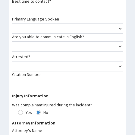
Best time to contact?
Primary Language Spoken
Are you able to communicate in English?
Arrested?
Citation Number
Injury Information
Was complainant injured during the incident?
Yes
No
Attorney Information
Attorney's Name