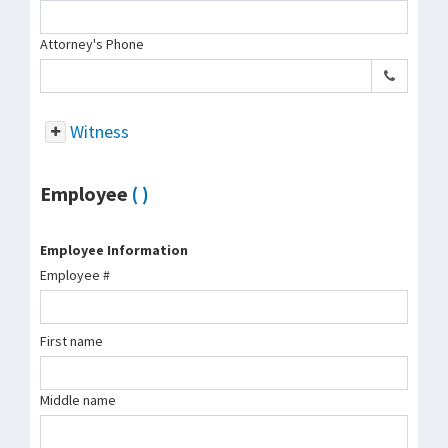
Attorney's Phone
Witness
Employee
( )
Employee Information
Employee #
First name
Middle name