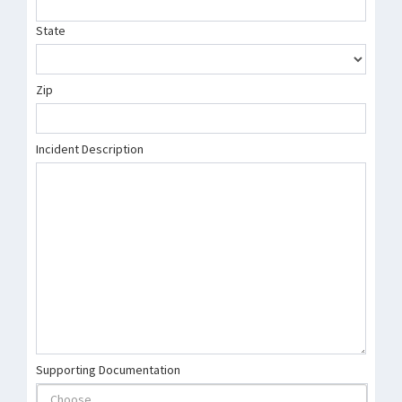
State
Zip
Incident Description
Supporting Documentation