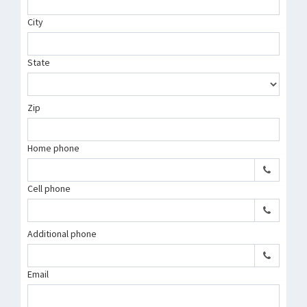
City
State
Zip
Home phone
Cell phone
Additional phone
Email