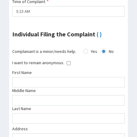
Time of Complaint
*
Individual Filing the Complaint
( )
Complainant is a minor/needs help.
Yes
No
I want to remain anonymous.
First Name
Middle Name
Last Name
Address