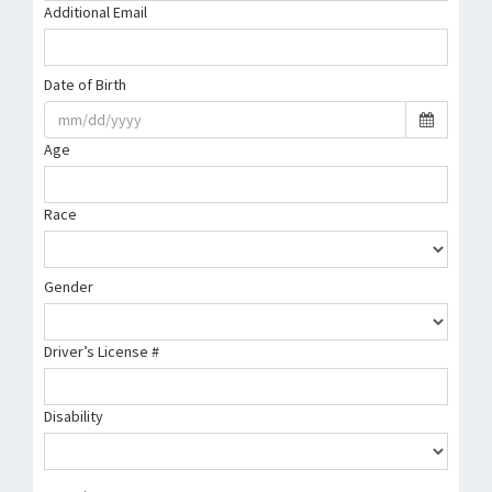
Additional Email
Date of Birth
Age
Race
Gender
Driver’s License #
Disability