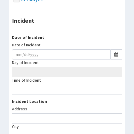
Incident
Date of Incident
Date of Incident
Day of Incident
Time of Incident
Incident Location
Address
City