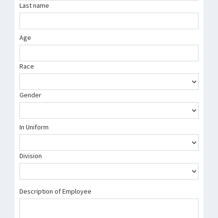
Last name
Age
Race
Gender
In Uniform
Division
Description of Employee