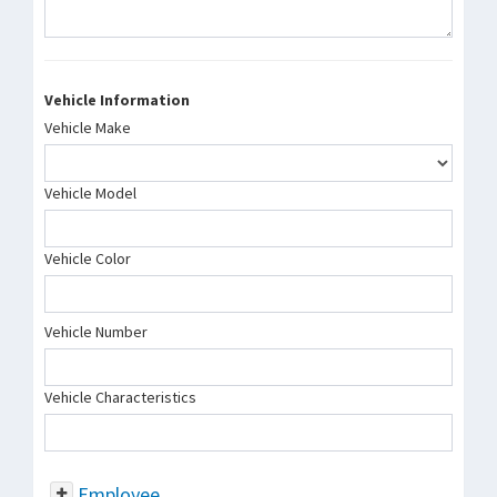
Vehicle Information
Vehicle Make
Vehicle Model
Vehicle Color
Vehicle Number
Vehicle Characteristics
Employee