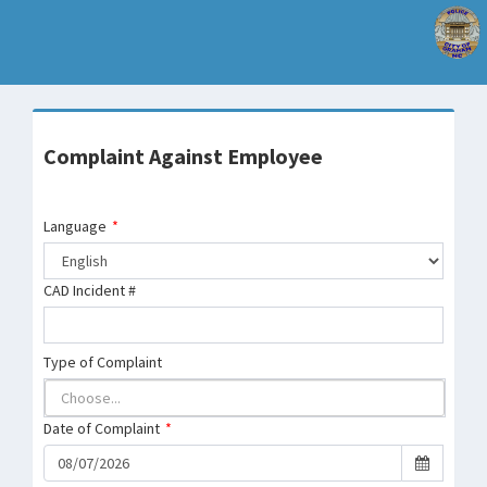
Complaint Against Employee
Language
*
CAD Incident #
Type of Complaint
Date of Complaint
*