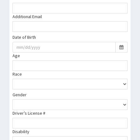
Additional Email
Date of Birth
Age
Race
Gender
Driver’s License #
Disability