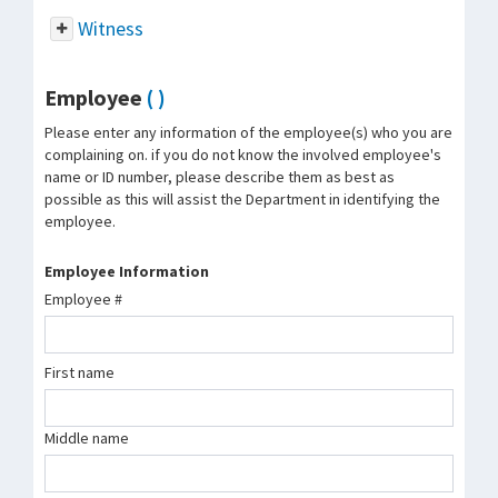
Witness
Employee
( )
Please enter any information of the employee(s) who you are
complaining on. if you do not know the involved employee's
name or ID number, please describe them as best as
possible as this will assist the Department in identifying the
employee.
Employee Information
Employee #
First name
Middle name