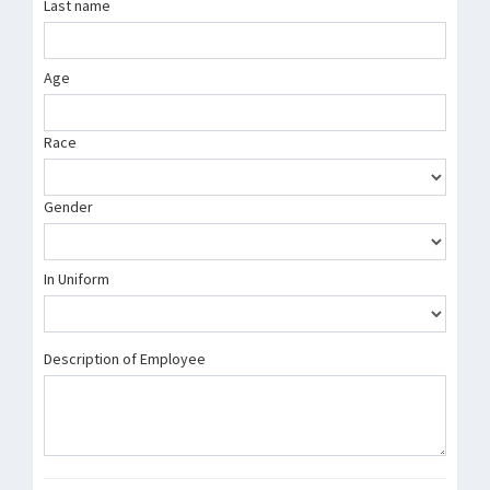
Last name
Age
Race
Gender
In Uniform
Description of Employee