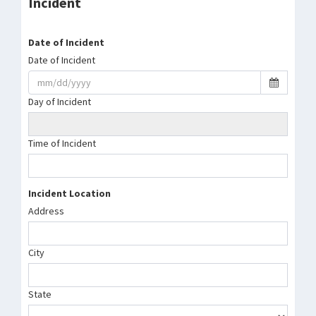
Incident
Date of Incident
Date of Incident
Day of Incident
Time of Incident
Incident Location
Address
City
State