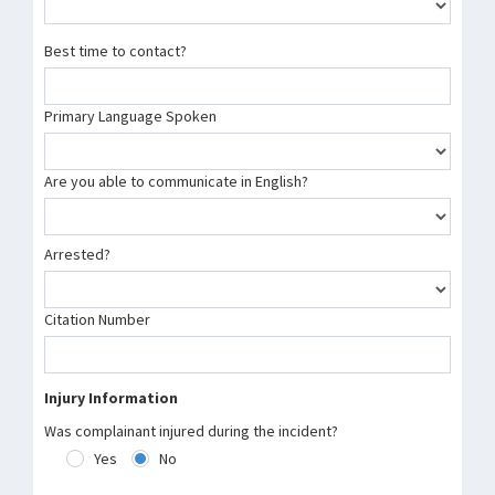
Best time to contact?
Primary Language Spoken
Are you able to communicate in English?
Arrested?
Citation Number
Injury Information
Was complainant injured during the incident?
Yes
No