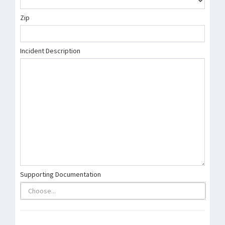
Zip
Incident Description
Supporting Documentation