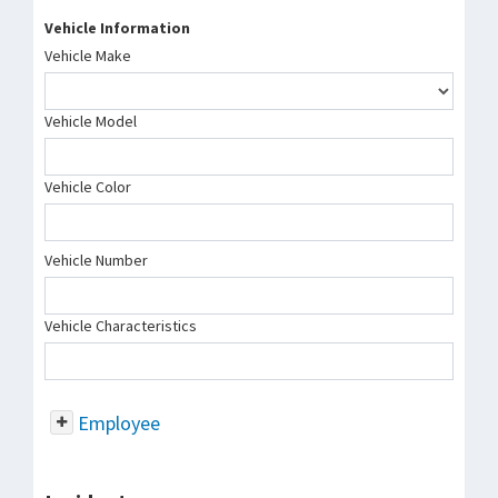
Vehicle Information
Vehicle Make
Vehicle Model
Vehicle Color
Vehicle Number
Vehicle Characteristics
Employee