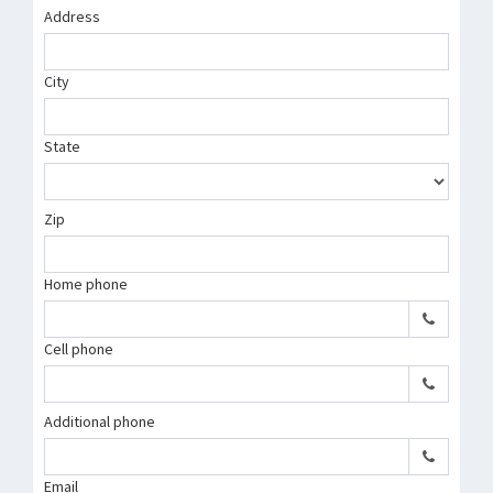
Address
City
State
Zip
Home phone
Cell phone
Additional phone
Email