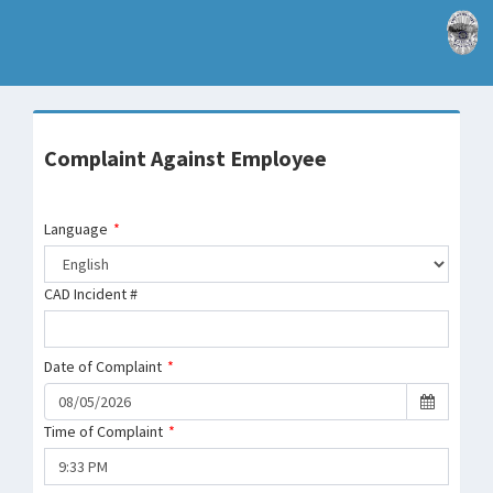
Complaint Against Employee
Language
*
CAD Incident #
Date of Complaint
*
Time of Complaint
*