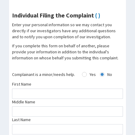
Individual Filing the Complaint
( )
Enter your personal information so we may contact you
directly if our investigators have any additional questions
and to notify you upon completion of our investigation.
If you complete this form on behalf of another, please
provide your information in addition to the individual's
information on whose behalf you submitting this complaint.
Complainant is a minor/needs help.
Yes
No
First Name
Middle Name
Last Name