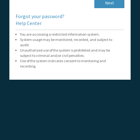
Next
Forgot your password?
Help Center
You are accessing a restricted information system.
System usage may be monitored, recorded, and subject to
audit.
Unauthorized use of the system is prohibited and may be
subject to criminal and/or civil penalties.
Use of the system indicates consent to monitoring and
recording.