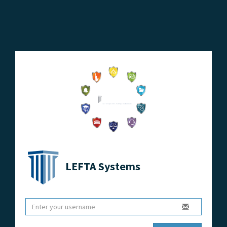
LEFTA Systems